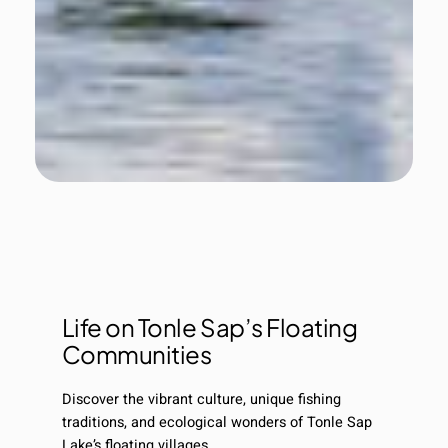
Life on Tonle Sap’s Floating
Communities
Discover the vibrant culture, unique fishing
traditions, and ecological wonders of Tonle Sap
Lake’s floating villages.