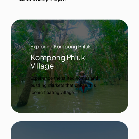
Exploring Kompong Phluk
Kompong Phluk
Village
Experience the stilted homes and
bustling markets that define this
iconic floating village.