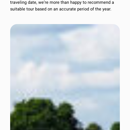
traveling date, we’re more than happy to recommend a
suitable tour based on an accurate period of the year.