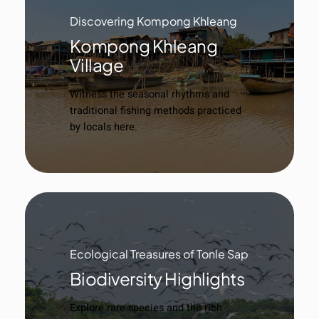
Discovering Kompong Khleang
Kompong Khleang
Village
Witness the seasonal rhythms and
traditional fishing methods practiced
by locals here.
Ecological Treasures of Tonle Sap
Biodiversity Highlights
Explore rare species and the rich