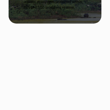
aquatic ecosystem protected within
this UNESCO biosphere reserve.