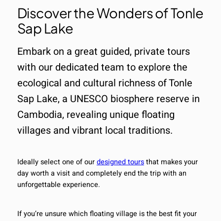
Discover the Wonders of Tonle
Sap Lake
Embark on a great guided, private tours
with our dedicated team to explore the
ecological and cultural richness of Tonle
Sap Lake, a UNESCO biosphere reserve in
Cambodia, revealing unique floating
villages and vibrant local traditions.
Ideally select one of our
designed tours
that makes your
day worth a visit and completely end the trip with an
unforgettable experience.
If you’re unsure which floating village is the best fit your