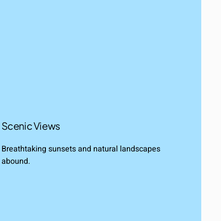
Scenic Views
Breathtaking sunsets and natural landscapes
abound.