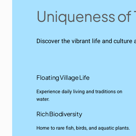
Uniqueness of 
Discover the vibrant life and culture 
Floating Village Life
Experience daily living and traditions on
water.
Rich Biodiversity
Home to rare fish, birds, and aquatic plants.