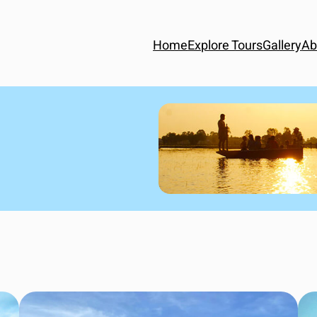
Home
Explore Tours
Gallery
Ab