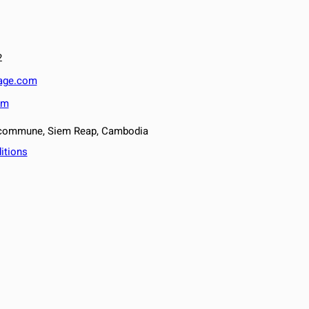
2
lage.com
om
v commune, Siem Reap, Cambodia
itions