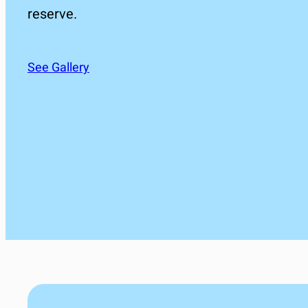
reserve.
See Gallery