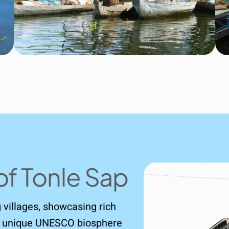
of Tonle Sap
ng villages, showcasing rich
his unique UNESCO biosphere