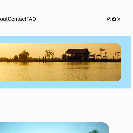
out
Contact
FAQ
Instagram
Facebook
X