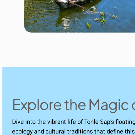
Explore the Magic 
Dive into the vibrant life of Tonle Sap’s floati
ecology and cultural traditions that define t