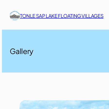
Skip
to
TONLE SAP LAKE FLOATING VILLAGES
content
Gallery