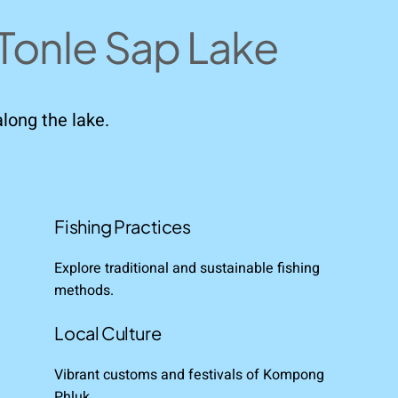
Tonle Sap Lake
along the lake.
Fishing Practices
Explore traditional and sustainable fishing
methods.
Local Culture
Vibrant customs and festivals of Kompong
Phluk.