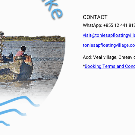
CONTACT
WhatApp: +855 12 441 81
visit@tonlesapfloatingvil
tonlesapfloatingvillage.c
Add: Veal village, Chrea
*
Booking Terms and Cond